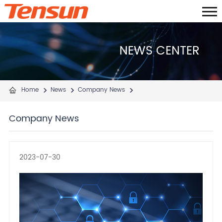
NEWS CENTER
Home
News
Company News
Company News
2023-07-30