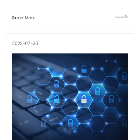
including 33 Chinese companies and one individual
including Inspur Group
Read More
2023-07-30