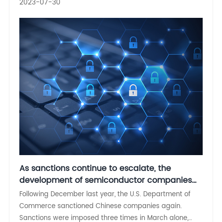
2023-07-30
As sanctions continue to escalate, the
development of semiconductor companies
cannot be slack
Following December last year, the U.S. Department of
Commerce sanctioned Chinese companies again.
Sanctions were imposed three times in March alone,