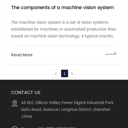
The components of a machine vision system
The machine vision system is a set of vision systems
established for machines or automated production lines
based on machine vision technology. A typical machine
vision system can be divided into two parts:
Read More
<
1
>
CONTACT US
A6 BLD, Sillicon Valley Power Digital Industrial Park,
DaFu Road, GuanLan, LongHua District, shenzhen
,china