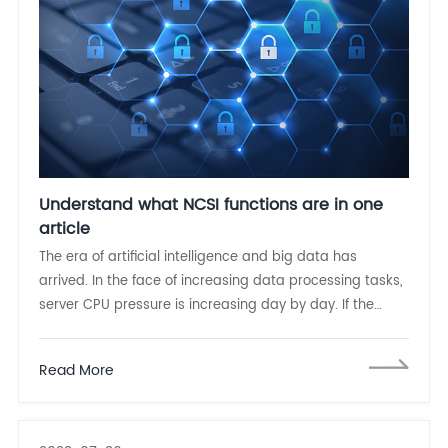
Understand what NCSI functions are in one
article
The era of artificial intelligence and big data has
arrived. In the face of increasing data processing tasks,
server CPU pressure is increasing day by day. If the
server board management controller (BMC) can
manage the network card out of band and process
Read More
data through NCSI