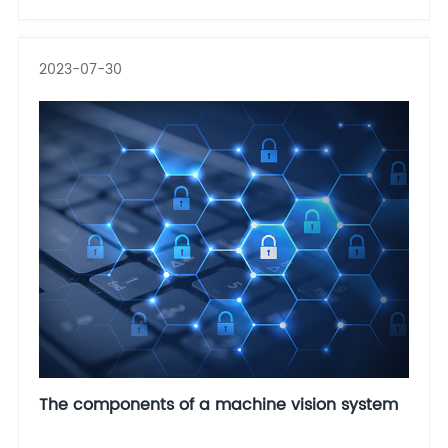
2023-07-30
The components of a machine vision system