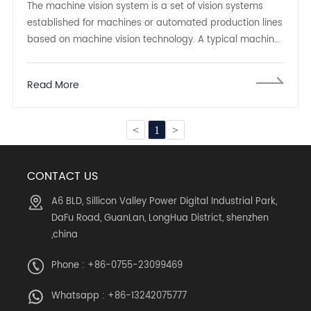
The machine vision system is a set of vision systems
established for machines or automated production lines
based on machine vision technology. A typical machine
vision system can be divided into two parts:
Read More
<
1
>
CONTACT US
A6 BLD, Sillicon Valley Power Digital Industrial Park,
DaFu Road, GuanLan, LongHua District, shenzhen
,china
Phone : +86-0755-23099469
Whatsapp :
+86-13242075777