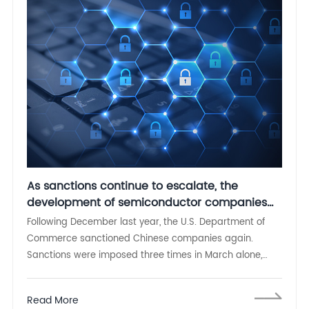
As sanctions continue to escalate, the
development of semiconductor companies
cannot be slack
Following December last year, the U.S. Department of
Commerce sanctioned Chinese companies again.
Sanctions were imposed three times in March alone,
including 33 Chinese companies and one individual
including Inspur Group
Read More