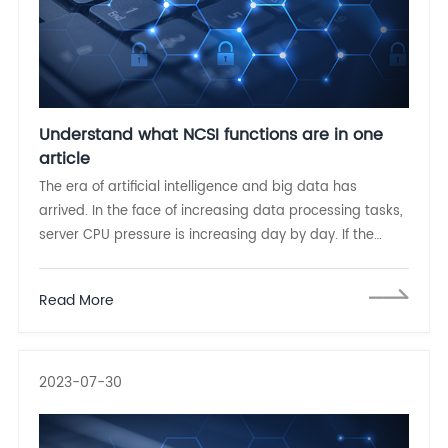
Understand what NCSI functions are in one
article
The era of artificial intelligence and big data has
arrived. In the face of increasing data processing tasks,
server CPU pressure is increasing day by day. If the
server board management controller (BMC) can
manage the network card out of band and process
Read More
data through NCSI
2023-07-30