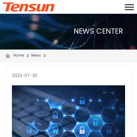
NEWS CENTER
Home
News
2023-07-30