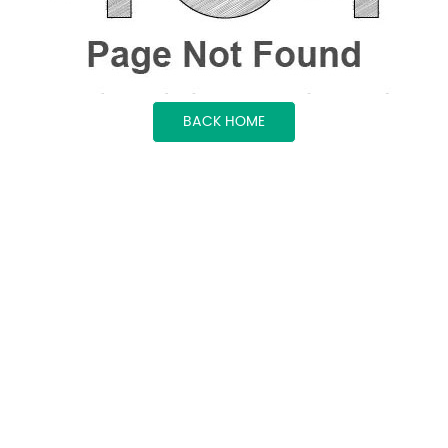
BACK HOME